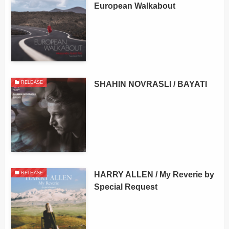
European Walkabout
SHAHIN NOVRASLI / BAYATI
RELEASE
HARRY ALLEN / My Reverie by
RELEASE
Special Request