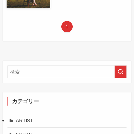
1
カテゴリー
ARTIST