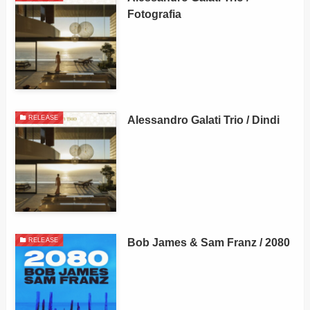
Fotografia
Alessandro Galati Trio / Dindi
RELEASE
Bob James & Sam Franz / 2080
RELEASE