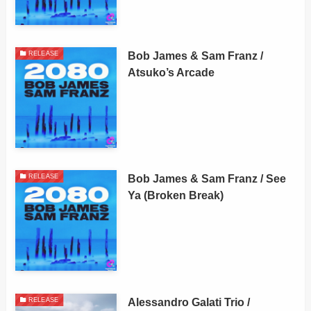
Bob James & Sam Franz /
RELEASE
Atsuko’s Arcade
Bob James & Sam Franz / See
RELEASE
Ya (Broken Break)
Alessandro Galati Trio /
RELEASE