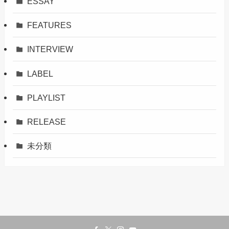
ESSAY
FEATURES
INTERVIEW
LABEL
PLAYLIST
RELEASE
未分類