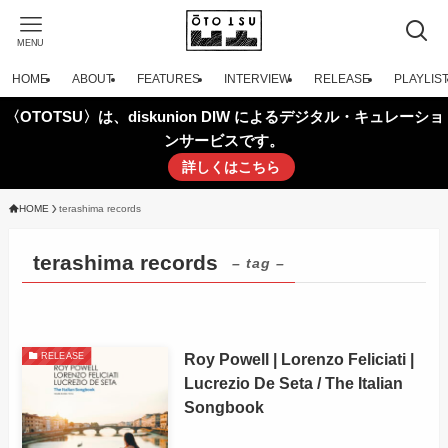
MENU
HOME
ABOUT
FEATURES
INTERVIEW
RELEASE
PLAYLIS
〈OTOTSU〉は、diskunion DIW によるデジタル・キュレーショ
ンサービスです。
詳しくはこちら
HOME
terashima records
terashima records
– tag –
Roy Powell | Lorenzo Feliciati |
RELEASE
Lucrezio De Seta / The Italian
Songbook