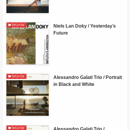
Niels Lan Doky / Yesterday’s
RELEASE
Future
Alessandro Galati Trio / Portrait
RELEASE
in Black and White
Alessandro Galati Trio /
RELEASE